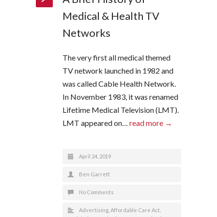
Medical & Health TV
Networks
The very first all medical themed
TV network launched in 1982 and
was called Cable Health Network.
In November 1983, it was renamed
Lifetime Medical Television (LMT).
LMT appeared on…
read more →
April 24, 2019
Ben Garrett
No Comments
Advertising
,
Affordable Care Act
,