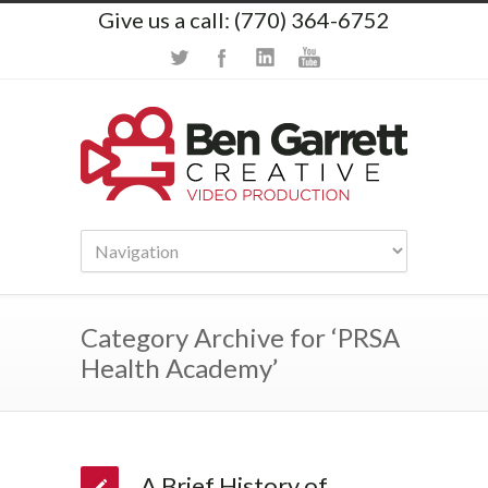
Give us a call: (770) 364-6752
Category Archive for ‘PRSA
Health Academy’
A Brief History of