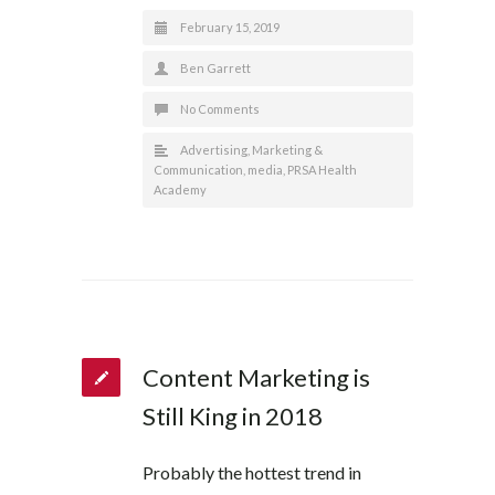
February 15, 2019
Ben Garrett
No Comments
Advertising
,
Marketing &
Communication
,
media
,
PRSA Health
Academy
Content Marketing is
Still King in 2018
Probably the hottest trend in