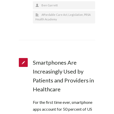
Ben Garrett
Affordable Care Act
,
Legislation
,
PRSA
Health Academy
Smartphones Are
Increasingly Used by
Patients and Providers in
Healthcare
For the first time ever, smartphone
apps account for 50 percent of US