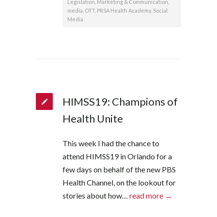
Legislation
,
Marketing & Communication
,
media
,
OTT
,
PRSA Health Academy
,
Social
Media
HIMSS19: Champions of
Health Unite
This week I had the chance to
attend HIMSS19 in Orlando for a
few days on behalf of the new PBS
Health Channel, on the lookout for
stories about how…
read more →