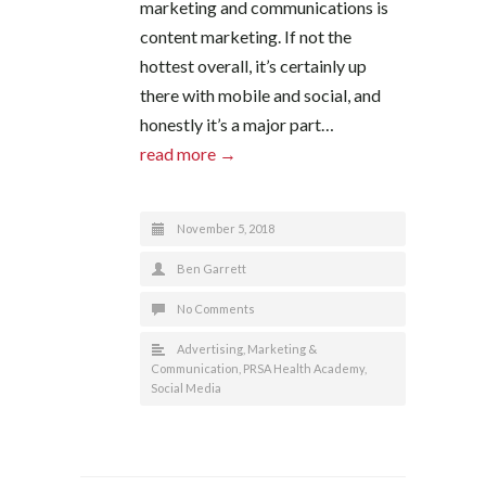
marketing and communications is
content marketing. If not the
hottest overall, it’s certainly up
there with mobile and social, and
honestly it’s a major part…
read more →
November 5, 2018
Ben Garrett
No Comments
Advertising
,
Marketing &
Communication
,
PRSA Health Academy
,
Social Media