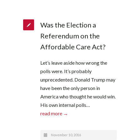
Was the Election a
Referendum on the
Affordable Care Act?
Let’s leave aside how wrong the
polls were. It’s probably
unprecedented. Donald Trump may
have been the only person in
America who thought he would win.
His own internal polls…
read more →
November 10, 2016