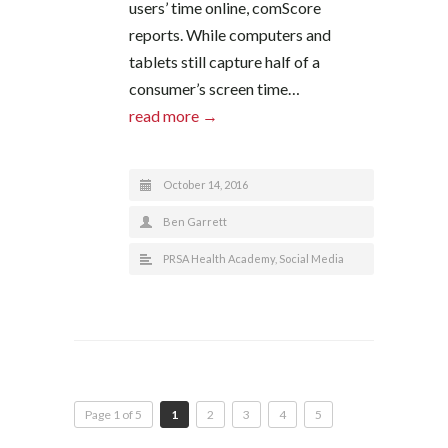
users’ time online, comScore
reports. While computers and
tablets still capture half of a
consumer’s screen time…
read more →
October 14, 2016
Ben Garrett
PRSA Health Academy
,
Social Media
Page 1 of 5
1
2
3
4
5