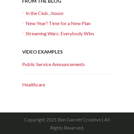
FROM THE BLOG
In the Club…house
New Year? Time for a New Plan
Streaming Wars: Everybody Wins
VIDEO EXAMPLES
Public Service Announcements
Healthcare
Copyright 2021 Ben Garrett Creative | All
Rights Reserved.