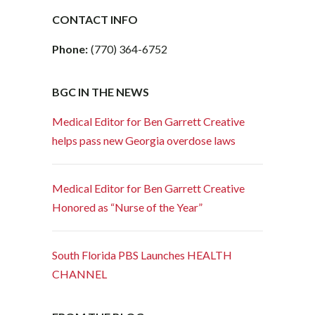
CONTACT INFO
Phone:
(770) 364-6752
BGC IN THE NEWS
Medical Editor for Ben Garrett Creative
helps pass new Georgia overdose laws
Medical Editor for Ben Garrett Creative
Honored as “Nurse of the Year”
South Florida PBS Launches HEALTH
CHANNEL