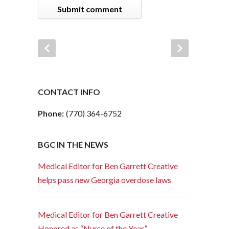
CONTACT INFO
Phone:
(770) 364-6752
BGC IN THE NEWS
Medical Editor for Ben Garrett Creative
helps pass new Georgia overdose laws
Medical Editor for Ben Garrett Creative
Honored as “Nurse of the Year”