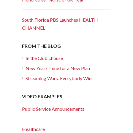
South Florida PBS Launches HEALTH
CHANNEL
FROM THE BLOG
In the Club…house
New Year? Time for a New Plan
Streaming Wars: Everybody Wins
VIDEO EXAMPLES
Public Service Announcements
Healthcare