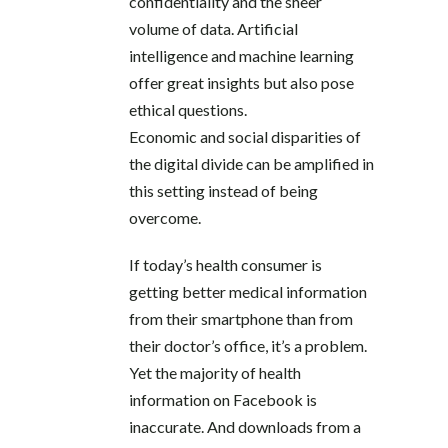
confidentiality and the sheer
volume of data. Artificial
intelligence and machine learning
offer great insights but also pose
ethical questions.
Economic and social disparities of
the digital divide can be amplified in
this setting instead of being
overcome.
If today’s health consumer is
getting better medical information
from their smartphone than from
their doctor’s office, it’s a problem.
Yet the majority of health
information on Facebook is
inaccurate. And downloads from a