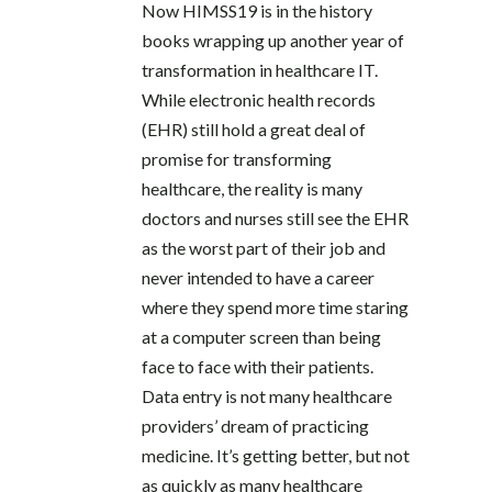
Now HIMSS19 is in the history
books wrapping up another year of
transformation in healthcare IT.
While electronic health records
(EHR) still hold a great deal of
promise for transforming
healthcare, the reality is many
doctors and nurses still see the EHR
as the worst part of their job and
never intended to have a career
where they spend more time staring
at a computer screen than being
face to face with their patients.
Data entry is not many healthcare
providers’ dream of practicing
medicine. It’s getting better, but not
as quickly as many healthcare