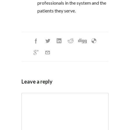
professionals in the system and the
patients they serve.
Leave a reply