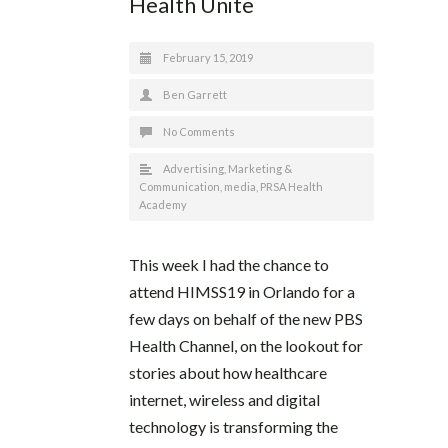
Health Unite
February 15, 2019
Ben Garrett
No Comments
Advertising
,
Marketing &
Communication
,
media
,
PRSA Health
Academy
This week I had the chance to
attend HIMSS19 in Orlando for a
few days on behalf of the new PBS
Health Channel, on the lookout for
stories about how healthcare
internet, wireless and digital
technology is transforming the