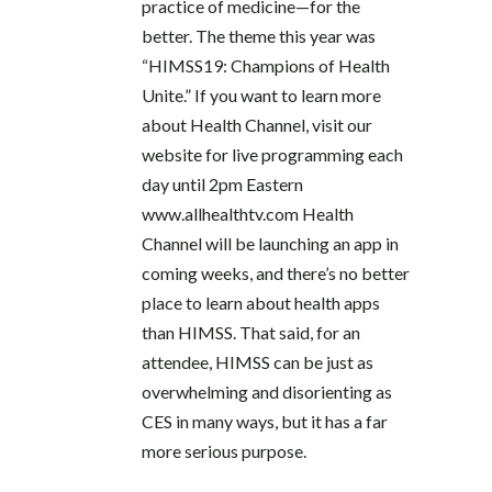
practice of medicine—for the
better. The theme this year was
“HIMSS19: Champions of Health
Unite.” If you want to learn more
about Health Channel, visit our
website for live programming each
day until 2pm Eastern
www.allhealthtv.com Health
Channel will be launching an app in
coming weeks, and there’s no better
place to learn about health apps
than HIMSS. That said, for an
attendee, HIMSS can be just as
overwhelming and disorienting as
CES in many ways, but it has a far
more serious purpose.