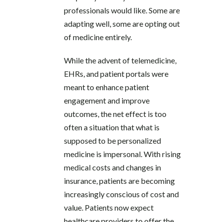
professionals would like. Some are
adapting well, some are opting out
of medicine entirely.
While the advent of telemedicine,
EHRs, and patient portals were
meant to enhance patient
engagement and improve
outcomes, the net effect is too
often a situation that what is
supposed to be personalized
medicine is impersonal. With rising
medical costs and changes in
insurance, patients are becoming
increasingly conscious of cost and
value. Patients now expect
healthcare providers to offer the