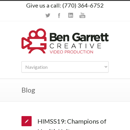
Give us a call: (770) 364-6752
Blog
HIMSS19: Champions of