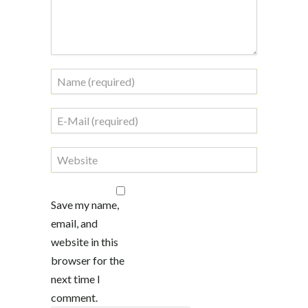
Save my name,
email, and
website in this
browser for the
next time I
comment.