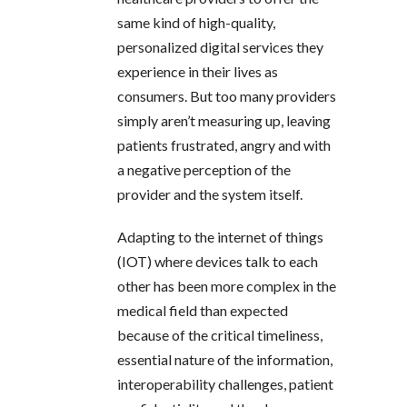
same kind of high-quality,
personalized digital services they
experience in their lives as
consumers. But too many providers
simply aren’t measuring up, leaving
patients frustrated, angry and with
a negative perception of the
provider and the system itself.
Adapting to the internet of things
(IOT) where devices talk to each
other has been more complex in the
medical field than expected
because of the critical timeliness,
essential nature of the information,
interoperability challenges, patient