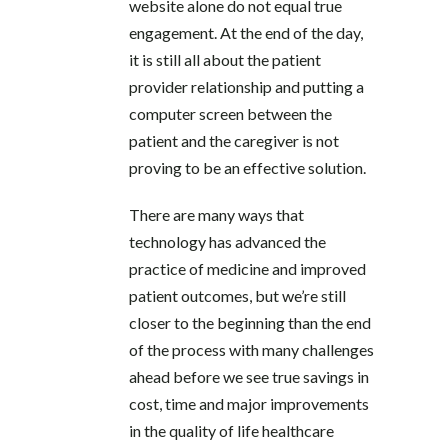
website alone do not equal true
engagement. At the end of the day,
it is still all about the patient
provider relationship and putting a
computer screen between the
patient and the caregiver is not
proving to be an effective solution.
There are many ways that
technology has advanced the
practice of medicine and improved
patient outcomes, but we’re still
closer to the beginning than the end
of the process with many challenges
ahead before we see true savings in
cost, time and major improvements
in the quality of life healthcare