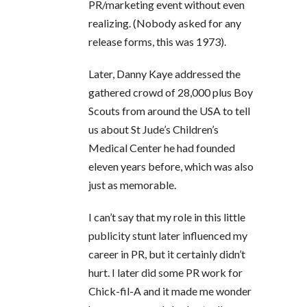
PR/marketing event without even
realizing. (Nobody asked for any
release forms, this was 1973).
Later, Danny Kaye addressed the
gathered crowd of 28,000 plus Boy
Scouts from around the USA to tell
us about St Jude’s Children’s
Medical Center he had founded
eleven years before, which was also
just as memorable.
I can’t say that my role in this little
publicity stunt later influenced my
career in PR, but it certainly didn’t
hurt. I later did some PR work for
Chick-fil-A and it made me wonder