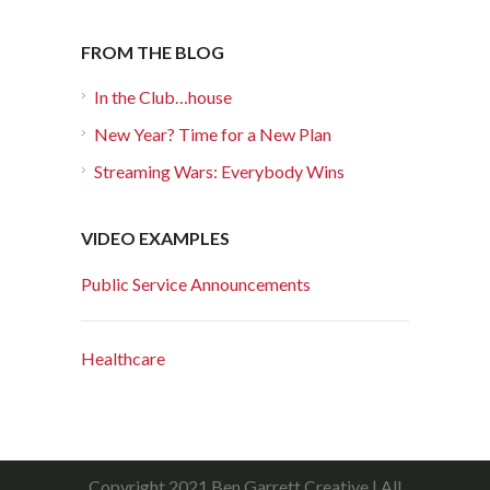
FROM THE BLOG
In the Club…house
New Year? Time for a New Plan
Streaming Wars: Everybody Wins
VIDEO EXAMPLES
Public Service Announcements
Healthcare
Copyright 2021 Ben Garrett Creative | All