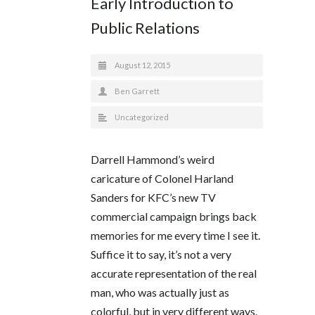
Early Introduction to
Public Relations
August 12, 2015
Ben Garrett
Uncategorized
Darrell Hammond’s weird
caricature of Colonel Harland
Sanders for KFC’s new TV
commercial campaign brings back
memories for me every time I see it.
Suffice it to say, it’s not a very
accurate representation of the real
man, who was actually just as
colorful, but in very different ways.