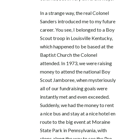
In a strange way, the real Colonel
Sanders introduced me to my future
career. You see, I belonged to a Boy
Scout troop in Louisville Kentucky,
which happened to be based at the
Baptist Church the Colonel
attended. In 1973, we were raising
money to attend the national Boy
Scout Jamboree, when mysteriously
all of our fundraising goals were
instantly met and even exceeded.
Suddenly, we had the money to rent
a nice bus and stay at a nice hotel en
route to the big event at Moraine
State Park in Pennsylvania, with
stops along the way to see the Pro