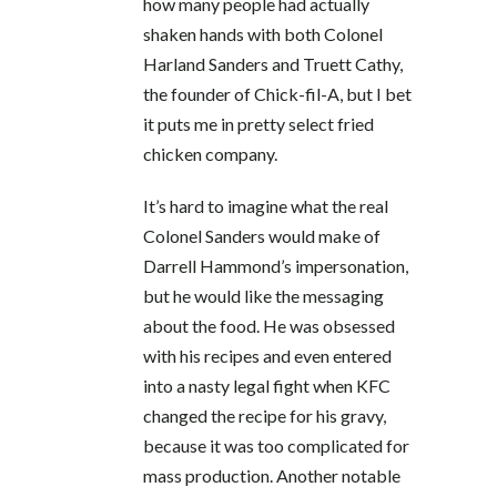
how many people had actually
shaken hands with both Colonel
Harland Sanders and Truett Cathy,
the founder of Chick-fil-A, but I bet
it puts me in pretty select fried
chicken company.
It’s hard to imagine what the real
Colonel Sanders would make of
Darrell Hammond’s impersonation,
but he would like the messaging
about the food. He was obsessed
with his recipes and even entered
into a nasty legal fight when KFC
changed the recipe for his gravy,
because it was too complicated for
mass production. Another notable