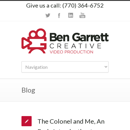
Give us a call: (770) 364-6752
Blog
The Colonel and Me, An