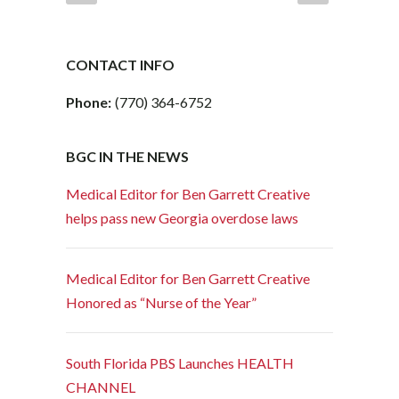
CONTACT INFO
Phone:
(770) 364-6752
BGC IN THE NEWS
Medical Editor for Ben Garrett Creative
helps pass new Georgia overdose laws
Medical Editor for Ben Garrett Creative
Honored as “Nurse of the Year”
South Florida PBS Launches HEALTH
CHANNEL