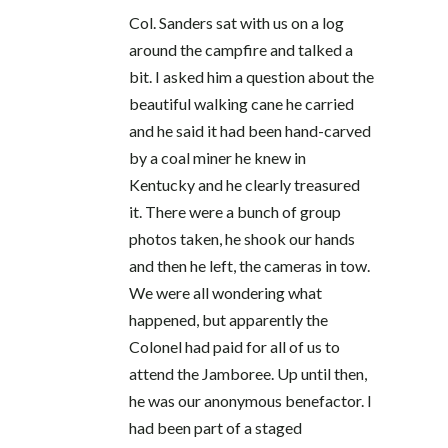
Col. Sanders sat with us on a log
around the campfire and talked a
bit. I asked him a question about the
beautiful walking cane he carried
and he said it had been hand-carved
by a coal miner he knew in
Kentucky and he clearly treasured
it. There were a bunch of group
photos taken, he shook our hands
and then he left, the cameras in tow.
We were all wondering what
happened, but apparently the
Colonel had paid for all of us to
attend the Jamboree. Up until then,
he was our anonymous benefactor. I
had been part of a staged