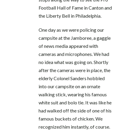
Football Hall of Fame in Canton and
the Liberty Bell in Philadelphia.
One day as we were policing our
campsite at the Jamboree, a gaggle
of news media appeared with
cameras and microphones. We had
no idea what was going on. Shortly
after the cameras were in place, the
elderly Colonel Sanders hobbled
into our campsite on an ornate
walking stick, wearing his famous
white suit and bolo tie. It was like he
had walked off the side of one of his
famous buckets of chicken. We
recognized him instantly, of course.