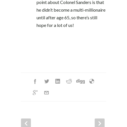
point about Colonel Sanders is that
he didn’t become a multi-millionaire
until after age 65, so there’s still
hope for a lot of us!