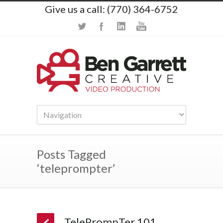
Give us a call: (770) 364-6752
Posts Tagged
‘teleprompter’
TelePrompTer 101