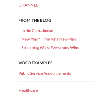
CHANNEL
FROM THE BLOG
In the Club…house
New Year? Time for a New Plan
Streaming Wars: Everybody Wins
VIDEO EXAMPLES
Public Service Announcements
Healthcare