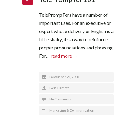
TelePrompTers have a number of
important uses. For an executive or
expert whose delivery or English is a
little shaky, it’s a way to reinforce
proper pronunciations and phrasing.
For…
read more →
December 28, 2018
Ben Garrett
No Comments
Marketing & Communication