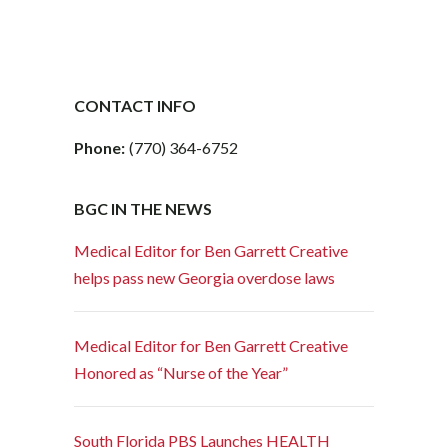
CONTACT INFO
Phone:
(770) 364-6752
BGC IN THE NEWS
Medical Editor for Ben Garrett Creative
helps pass new Georgia overdose laws
Medical Editor for Ben Garrett Creative
Honored as “Nurse of the Year”
South Florida PBS Launches HEALTH