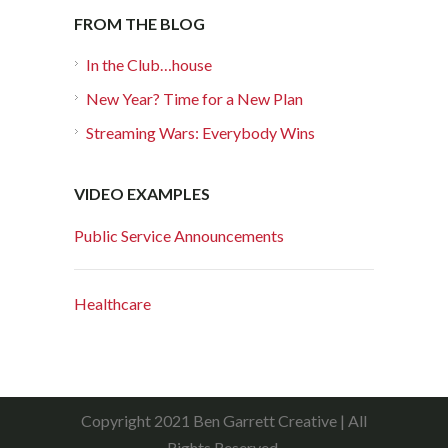
FROM THE BLOG
In the Club…house
New Year? Time for a New Plan
Streaming Wars: Everybody Wins
VIDEO EXAMPLES
Public Service Announcements
Healthcare
Copyright 2021 Ben Garrett Creative | All
Rights Reserved.