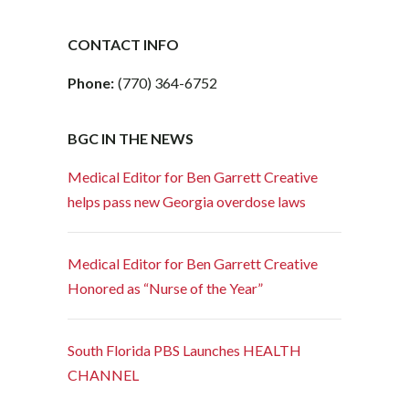
CONTACT INFO
Phone:
(770) 364-6752
BGC IN THE NEWS
Medical Editor for Ben Garrett Creative
helps pass new Georgia overdose laws
Medical Editor for Ben Garrett Creative
Honored as “Nurse of the Year”
South Florida PBS Launches HEALTH
CHANNEL