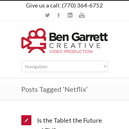
Give us a call: (770) 364-6752
Posts Tagged ‘Netflix’
Is the Tablet the Future