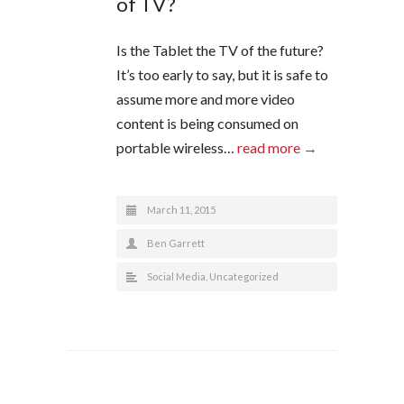
of TV?
Is the Tablet the TV of the future?
It’s too early to say, but it is safe to
assume more and more video
content is being consumed on
portable wireless…
read more →
March 11, 2015
Ben Garrett
Social Media
,
Uncategorized