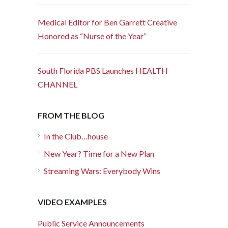
Medical Editor for Ben Garrett Creative
Honored as “Nurse of the Year”
South Florida PBS Launches HEALTH
CHANNEL
FROM THE BLOG
In the Club…house
New Year? Time for a New Plan
Streaming Wars: Everybody Wins
VIDEO EXAMPLES
Public Service Announcements