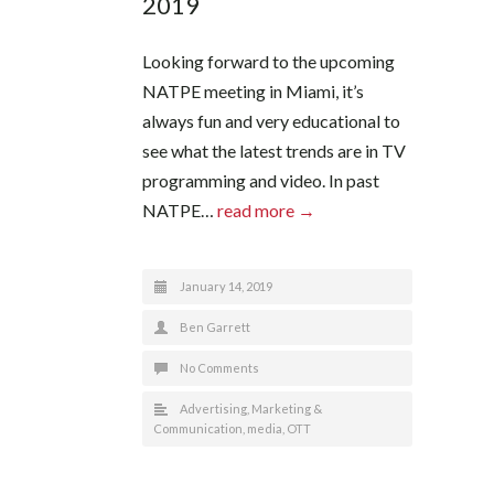
2019
Looking forward to the upcoming
NATPE meeting in Miami, it’s
always fun and very educational to
see what the latest trends are in TV
programming and video. In past
NATPE…
read more →
January 14, 2019
Ben Garrett
No Comments
Advertising
,
Marketing &
Communication
,
media
,
OTT