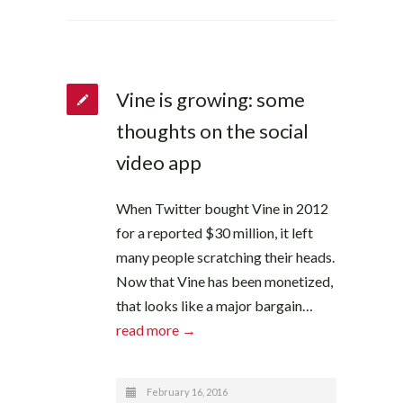
Vine is growing: some
thoughts on the social
video app
When Twitter bought Vine in 2012
for a reported $30 million, it left
many people scratching their heads.
Now that Vine has been monetized,
that looks like a major bargain…
read more →
February 16, 2016