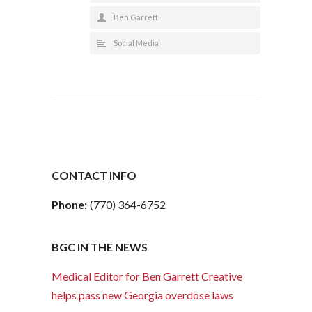
Ben Garrett
Social Media
CONTACT INFO
Phone:
(770) 364-6752
BGC IN THE NEWS
Medical Editor for Ben Garrett Creative
helps pass new Georgia overdose laws