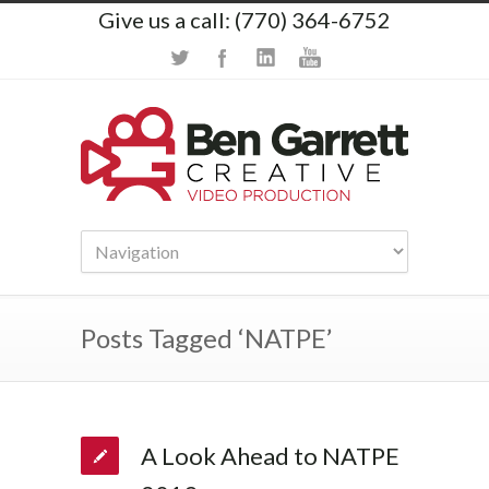
Give us a call: (770) 364-6752
Posts Tagged ‘NATPE’
A Look Ahead to NATPE