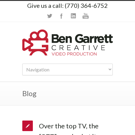
Give us a call: (770) 364-6752
Blog
Over the top TV, the