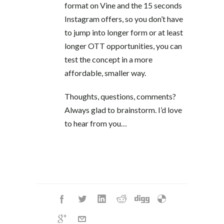
format on Vine and the 15 seconds
Instagram offers, so you don’t have
to jump into longer form or at least
longer OTT opportunities, you can
test the concept in a more
affordable, smaller way.
Thoughts, questions, comments?
Always glad to brainstorm. I’d love
to hear from you…