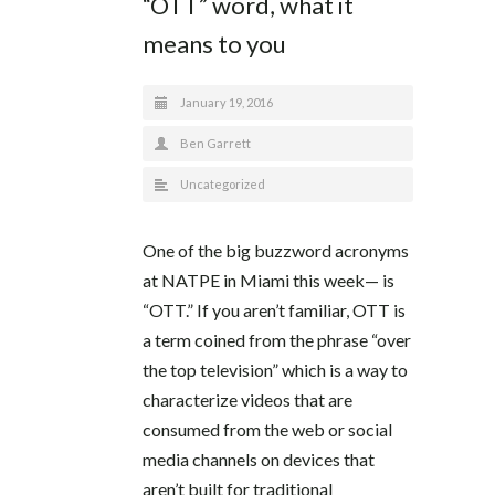
“OTT” word, what it
means to you
January 19, 2016
Ben Garrett
Uncategorized
One of the big buzzword acronyms
at NATPE in Miami this week— is
“OTT.” If you aren’t familiar, OTT is
a term coined from the phrase “over
the top television” which is a way to
characterize videos that are
consumed from the web or social
media channels on devices that
aren’t built for traditional