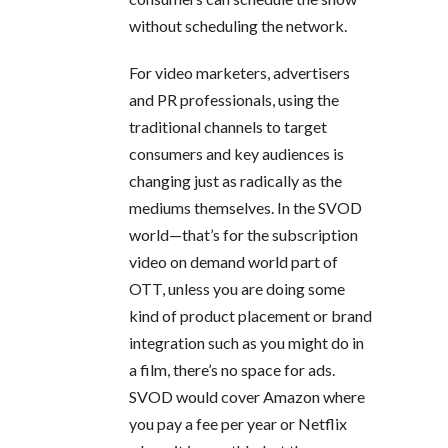
without scheduling the network.
For video marketers, advertisers
and PR professionals, using the
traditional channels to target
consumers and key audiences is
changing just as radically as the
mediums themselves. In the SVOD
world—that’s for the subscription
video on demand world part of
OTT, unless you are doing some
kind of product placement or brand
integration such as you might do in
a film, there’s no space for ads.
SVOD would cover Amazon where
you pay a fee per year or Netflix