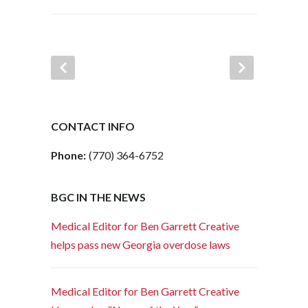
CONTACT INFO
Phone:
(770) 364-6752
BGC IN THE NEWS
Medical Editor for Ben Garrett Creative
helps pass new Georgia overdose laws
Medical Editor for Ben Garrett Creative