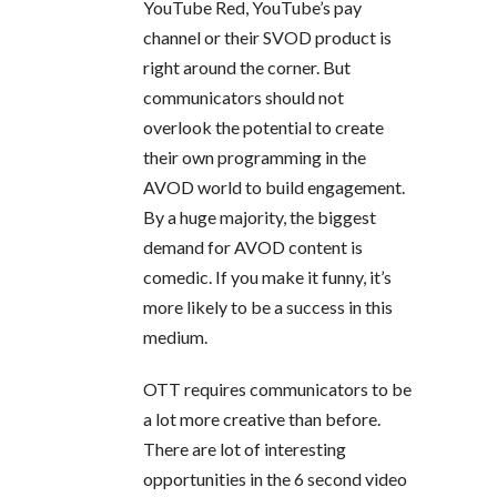
YouTube Red, YouTube’s pay
channel or their SVOD product is
right around the corner. But
communicators should not
overlook the potential to create
their own programming in the
AVOD world to build engagement.
By a huge majority, the biggest
demand for AVOD content is
comedic. If you make it funny, it’s
more likely to be a success in this
medium.
OTT requires communicators to be
a lot more creative than before.
There are lot of interesting
opportunities in the 6 second video