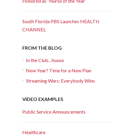
Honored as “Nurse of the Year”
South Florida PBS Launches HEALTH
CHANNEL
FROM THE BLOG
In the Club…house
New Year? Time for a New Plan
Streaming Wars: Everybody Wins
VIDEO EXAMPLES
Public Service Announcements
Healthcare