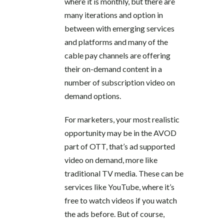
where it is monthly, but there are
many iterations and option in
between with emerging services
and platforms and many of the
cable pay channels are offering
their on-demand content in a
number of subscription video on
demand options.
For marketers, your most realistic
opportunity may be in the AVOD
part of OTT, that’s ad supported
video on demand, more like
traditional TV media. These can be
services like YouTube, where it’s
free to watch videos if you watch
the ads before. But of course,