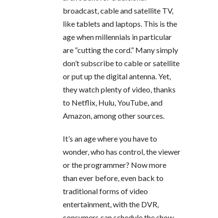
broadcast, cable and satellite TV,
like tablets and laptops. This is the
age when millennials in particular
are “cutting the cord.” Many simply
don’t subscribe to cable or satellite
or put up the digital antenna. Yet,
they watch plenty of video, thanks
to Netflix, Hulu, YouTube, and
Amazon, among other sources.
It’s an age where you have to
wonder, who has control, the viewer
or the programmer? Now more
than ever before, even back to
traditional forms of video
entertainment, with the DVR,
consumers can schedule the show